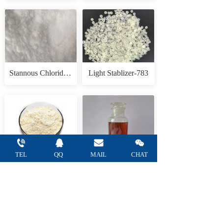
Stannous Chloride Anhydrous
Light Stablizer-783
TEL
QQ 
MAIL 
CHAT
Tannic acid
1,3,3-Trimethyl-2-methyleneindoline(Fisher Base)
— Refine Chemical Co.,Ltd —    
Tel: +86 
15665752805