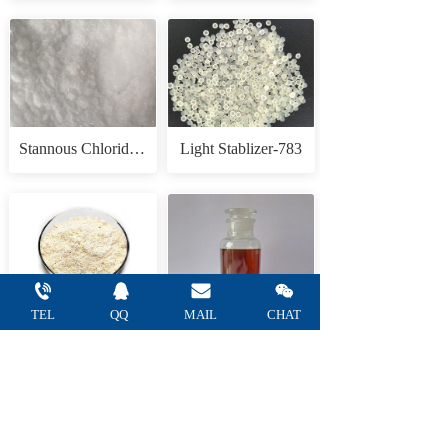
Stannous Chloride Anhydrous
Light Stablizer-783
TEL
QQ 
MAIL 
CHAT
Tannic acid
1,3,3-Trimethyl-2-methyleneindoline(Fisher Base)
— Refine Chemical Co.,Ltd —    
Tel: +86 
15665752805