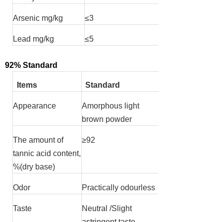
Arsenic mg/kg
≤
3
Lead mg/kg
≤
5
92% Standard
Items
Standard
Appearance
Amorphous light
brown powder
The amount of
≥
92
tannic acid content,
%(dry base)
Odor
Practically odourless
Taste
Neutral /Slight
astringent taste