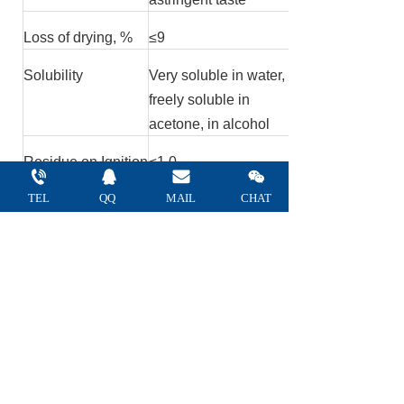
Loss of drying, %
≤
9
Solubility
Very soluble in water,
freely soluble in
acetone, in alcohol
Residue on Ignition
≤
1.0
%
TEL
QQ 
MAIL 
CHAT
Heavy metal ppm
≤
20
Arsenic ppm
≤
3
Lead ppm
≤
1
Gums, Dextrin test
No turbidity
Resins test
No turbidity