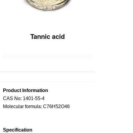
Tannic acid
Product Information
CAS No:
1401-55-4
Molecular formula: C76H52O46
Specification