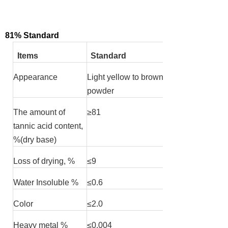
81% Standard
Items
Standard
Appearance
Light yellow to brown
powder
The amount of
≥
81
tannic acid content,
%(dry base)
Loss of drying, %
≤
9
Water Insoluble %
≤
0.6
Color
≤
2.0
Heavy metal %
≤
0.004