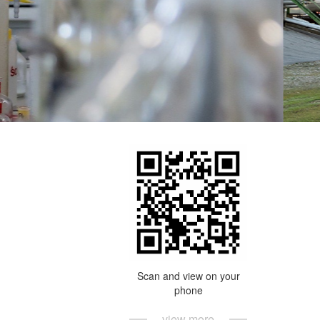
Scan and view on your
phone
view more