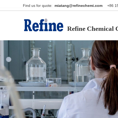
Find us for quote:                                                    
miatang@refinechemi.com  
Refine Chemical C