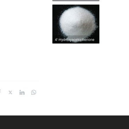
4'-Hydroxyacetophenone