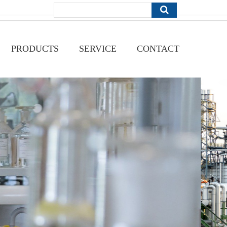
PRODUCTS
SERVICE
CONTACT