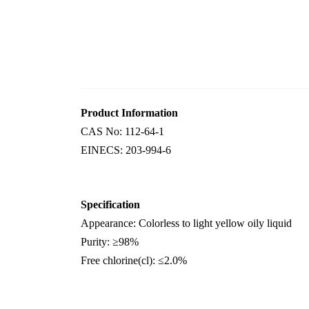
Product Information
CAS No:
112-64-1
EINECS:
203-994-6
Specification
Appearance
:
Colorless to
light
yellow
oily
liquid
Purity
:
≥
98%
F
ree chlorine
(cl)
:
≤
2.0%