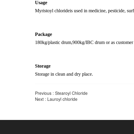
U
sage
Myristoyl chloride
is u
sed in medicine, pesticide, sur
Package
180kg/plastic drum,
900kg/IBC drum
or as customer 
Storage
Storage in clean and dry place.
Previous :
Stearoyl Chloride
Next :
Lauroyl chloride