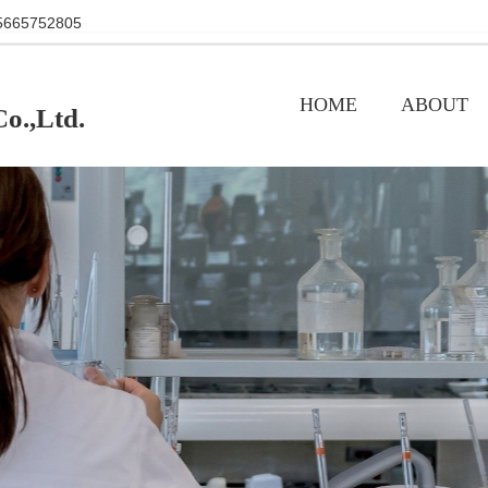
+86 15665752805
HOME
ABOUT
o.,Ltd.