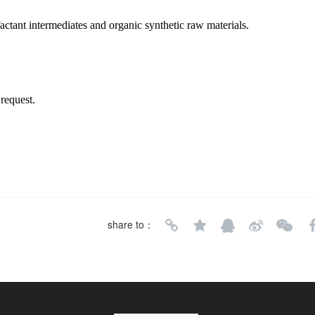
factant intermediates and organic synthetic raw materials.
request.
share to：