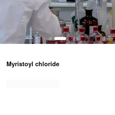
Myristoyl chloride