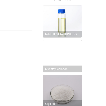
N-METHYLTAURINE SODIUM SALT
Myristoyl chloride
Glycine