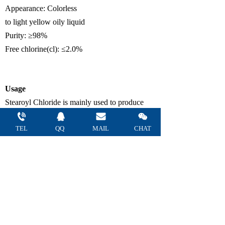
Appearance
:
Colorless
to
light
yellow
oily
liquid
Purity
:
≥
98%
F
ree chlorine
(cl)
:
≤
2.0%
U
sage
Stearoyl Chloride
is mainly used to produce
surfactant intermediates in the daily chemical
TEL
QQ 
MAIL 
CHAT
industry, as well as intermediates for medicines
and pesticides and organic synthetic raw
materials.
Package
180kg/plastic drum,
900kg/IBC drum
or as
customer request.