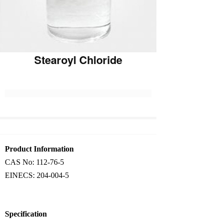
Stearoyl Chloride
Product Information
CAS No:
112-76-5
EINECS:
204-004-5
Specification