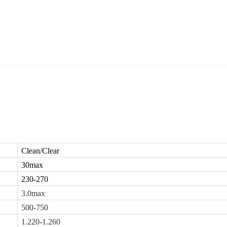
Clean/Clear
30max
230-270
3.0max
500-750
1.220-1.260