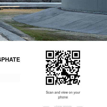
SPHATE
Scan and view on your
phone
view more