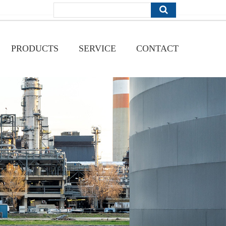
PRODUCTS
SERVICE
CONTACT