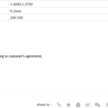
1.4600-1.4700
0.2max
200-500
ing to customer's agreement.
share to：