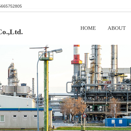
+86 15665752805
HOME
ABOUT
o.,Ltd.