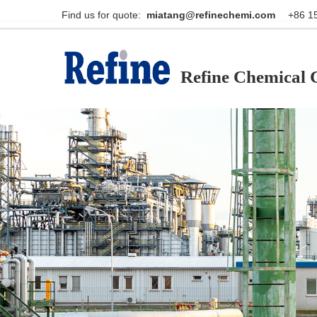
Find us for quote:                                                    
miatang@refinechemi.com  
Refine Chemical C