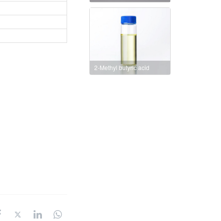
2-Methyl butyric acid