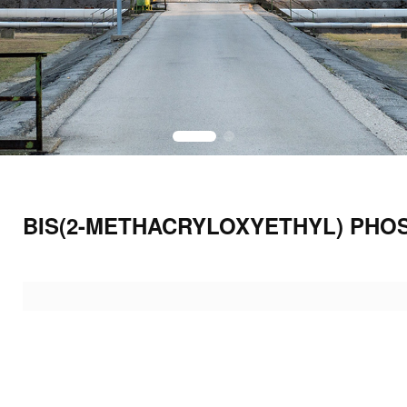
BIS(2-METHACRYLOXYETHYL) PHO