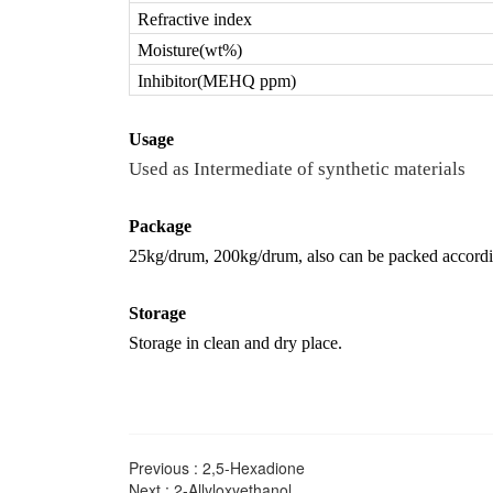
Refractive index
Moisture(wt%)
Inhibitor(MEHQ ppm)
U
sage
Used as Intermediate of synthetic materials
Package
25kg/drum, 200kg/drum, also can be packed accord
Storage
Storage in clean and dry place.
Previous :
2,5-Hexadione
Next :
2-Allyloxyethanol