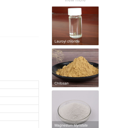
Lauroyl chloride
Chitosan
Magnesium Myristate