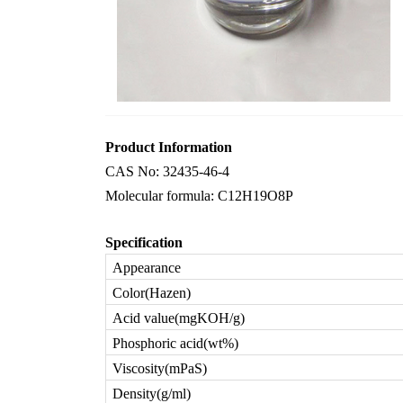
Product Information
CAS No: 32435-46-4
Molecular formula: C12H19O8P
Specification
Appearance
Color(Hazen)
Acid value(mgKOH/g)
Phosphoric acid(wt%)
Viscosity(mPaS)
Density(g/ml)