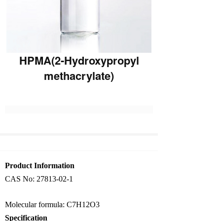
HPMA(2-Hydroxypropyl
methacrylate)
Product Information
CAS No: 27813-02-1
Molecular formula: C7H12O3
Specification