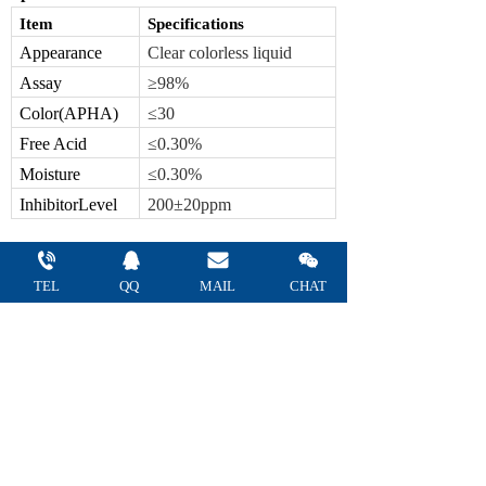
Item
Specifications
Appearance
C
lear
colorless
liquid
Assay
≥9
8
%
Color(APHA)
≤
30
Free Acid
≤
0.
30
%
Moisture
≤
0.30
%
Inhibitor
Level
200±20ppm
U
sage
TEL
QQ 
MAIL 
CHAT
Major raw materials such as acrylic resin,
acrylic coating, textile treatment agents,
adhesives, and decontaminated additives are
mainly raw materials.
Package