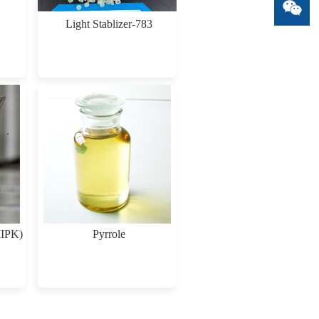
Light Stablizer-783
MIPK)
Pyrrole