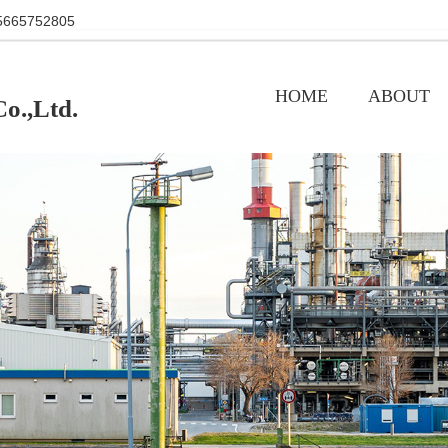
+86 15665752805
HOME
ABOUT
o.,Ltd.