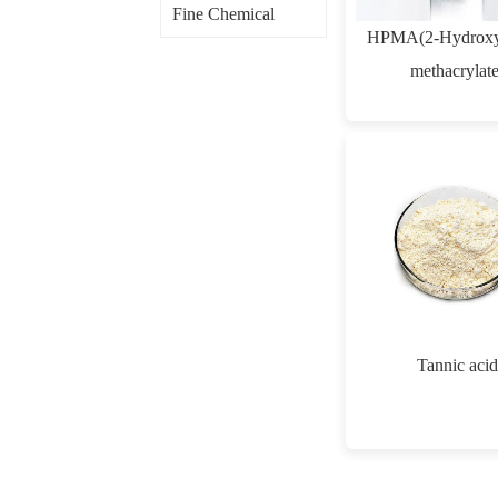
Fine Chemical
HPMA(2-Hydroxy
methacrylate
Tannic acid