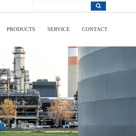
PRODUCTS
SERVICE
CONTACT