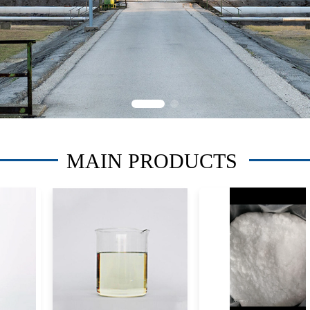
MAIN PRODUCTS