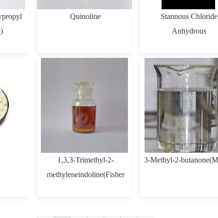
propyl
Quinoline
Stannous Chloride
)
Anhydrous
1,3,3-Trimethyl-2-
3-Methyl-2-butanone(
methyleneindoline(Fisher
Base)