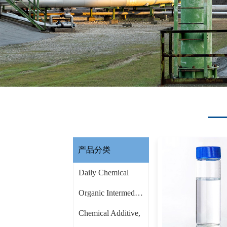
产品分类
Daily Chemical
Organic Intermediate
Chemical Additive,