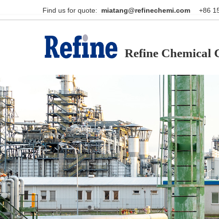
Find us for quote:                                                    
miatang@refinechemi.com  
Refine Chemical C