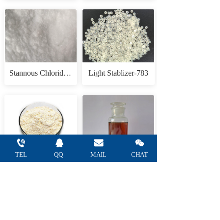
Stannous Chloride Anhydrous
Light Stablizer-783
TEL
QQ 
MAIL 
CHAT
Tannic acid
1,3,3-Trimethyl-2-methyleneindoline(Fisher Base)
— Refine Chemical Co.,Ltd —    
Tel: +86 
15665752805